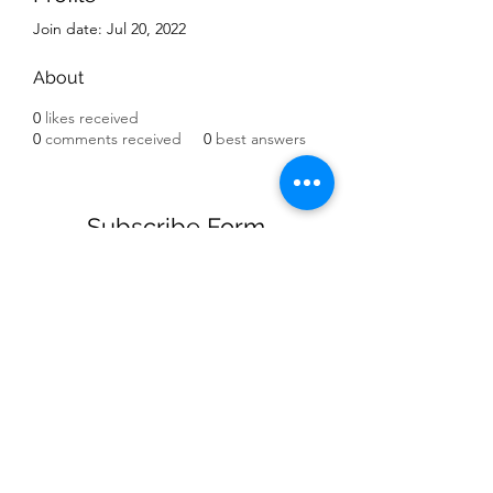
Join date: Jul 20, 2022
About
0
likes received
0
comments received
0
best answers
Subscribe Form
Submit
(909) 758-7110
©2021 by The Balancing Center For Youth