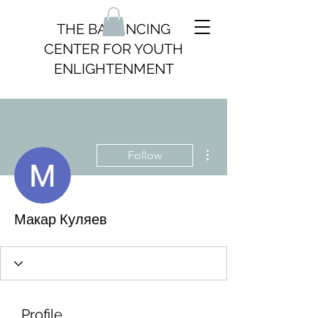
THE BALANCING
CENTER FOR YOUTH
ENLIGHTENMENT
More actions
Follow
Макар Куляев
Profile