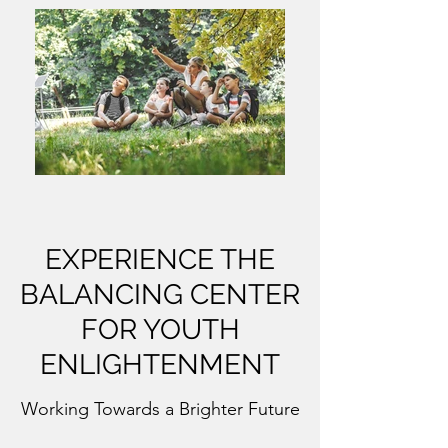
EXPERIENCE THE
BALANCING CENTER
FOR YOUTH
ENLIGHTENMENT
Working Towards a Brighter Future