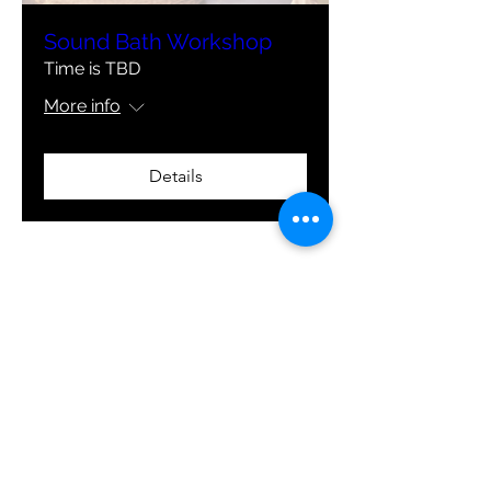
Sound Bath Workshop
Time is TBD
More info
Details