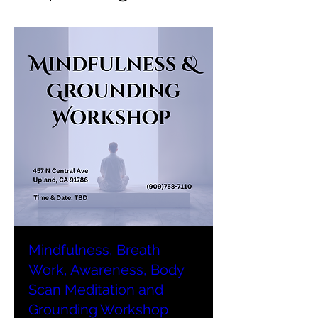
Mindfulness, Breath
Work, Awareness, Body
Scan Meditation and
Grounding Workshop