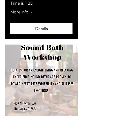
Time is TBD
More info
Details