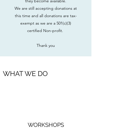
they become available.
We are still accepting donations at
this time and all donations are tax-
exempt as we are a 501(c)(3)
certified Non-profit.
Thank you
WHAT WE DO
WORKSHOPS