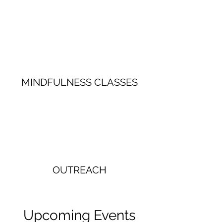
MINDFULNESS CLASSES
OUTREACH
Upcoming Events