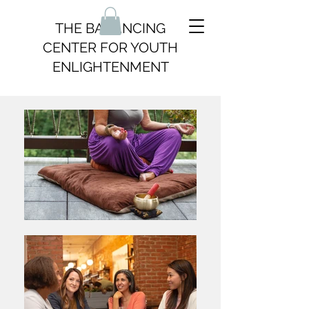
THE BALANCING
CENTER FOR YOUTH
ENLIGHTENMENT