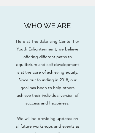
WHO WE ARE
Here at The Balancing Center For
Youth Enlightenment, we believe
offering different paths to
equilibrium and self development
is at the core of achieving equity.
Since our founding in 2018, our
goal has been to help others
achieve their individual version of
success and happiness.
We will be providing updates on
all future workshops and events as