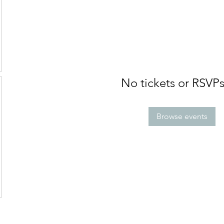
No tickets or RSVPs
Browse events