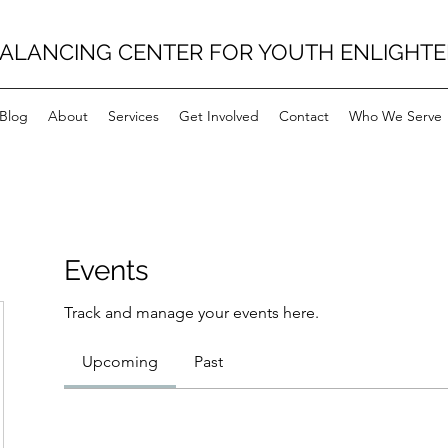
BALANCING CENTER FOR YOUTH ENLIGHT
Blog
About
Services
Get Involved
Contact
Who We Serve
Events
Track and manage your events here.
Upcoming
Past