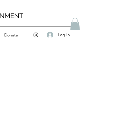
ENMENT
Log In
Donate