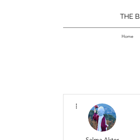
THE 
Home
More actions
Salma Akter