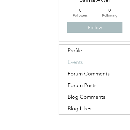
0
0
Followers
Following
Follow
Profile
Events
Forum Comments
Forum Posts
Blog Comments
Blog Likes