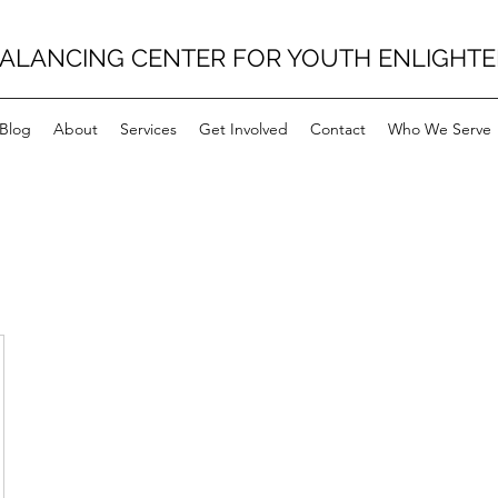
BALANCING CENTER FOR YOUTH ENLIGHT
Blog
About
Services
Get Involved
Contact
Who We Serve