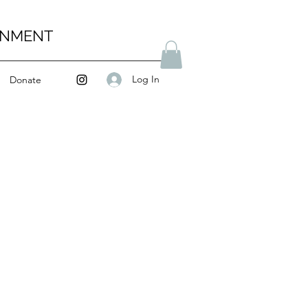
ENMENT
Log In
Donate