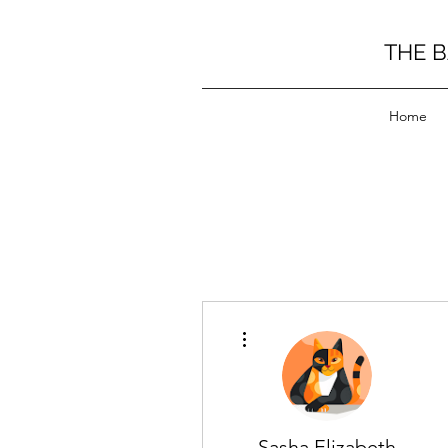
THE 
Home
More actions
Sasha Elizabeth