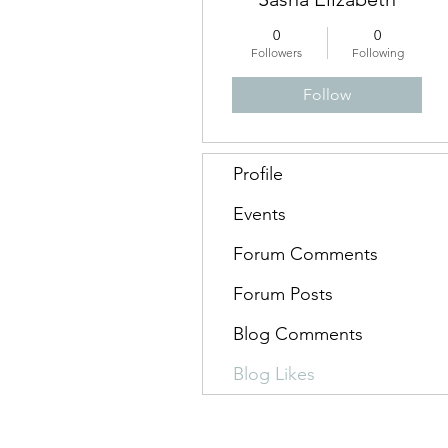
0
0
Followers
Following
Follow
Profile
Events
Forum Comments
Forum Posts
Blog Comments
Blog Likes