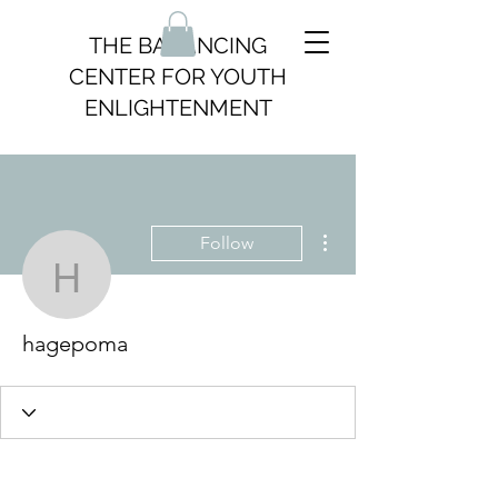
THE BALANCING
CENTER FOR YOUTH
ENLIGHTENMENT
More actions
Follow
hagepoma
hagepoma