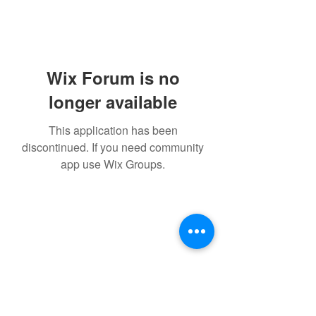
Wix Forum is no
longer available
This application has been
discontinued. If you need community
app use Wix Groups.
Subscribe Form