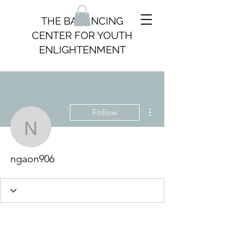
THE BALANCING
CENTER FOR YOUTH
ENLIGHTENMENT
More actions
Follow
ngaon906
ngaon906