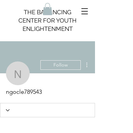
THE BALANCING
CENTER FOR YOUTH
ENLIGHTENMENT
More actions
Follow
ngocle789543
ngocle789543